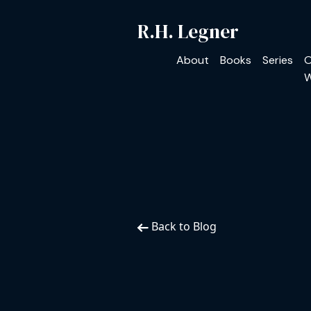
R.H. Legner
About
Books
Series
O
W
Back to Blog