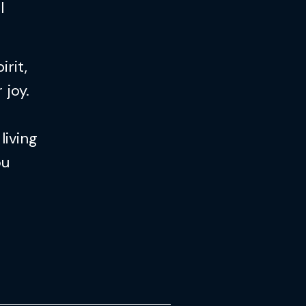
l
rit,
 joy.
living
ou