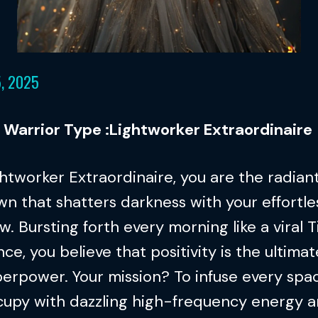
5, 2025
l Warrior Type :Lightworker Extraordinaire
htworker Extraordinaire, you are the radian
n that shatters darkness with your effortle
w. Bursting forth every morning like a viral 
ce, you believe that positivity is the ultimat
erpower. Your mission? To infuse every spa
cupy with dazzling high-frequency energy a