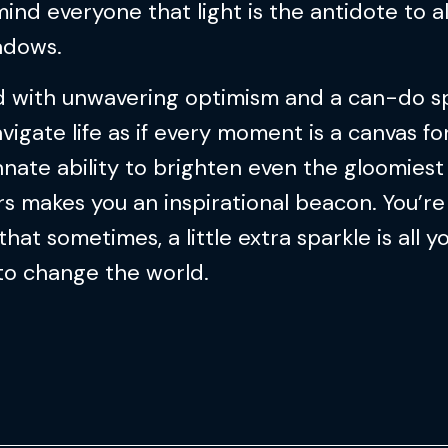
ind everyone that light is the antidote to al
adows.
 with unwavering optimism and a can-do spi
vigate life as if every moment is a canvas for
nnate ability to brighten even the gloomiest
s makes you an inspirational beacon. You’re 
that sometimes, a little extra sparkle is all y
to change the world.