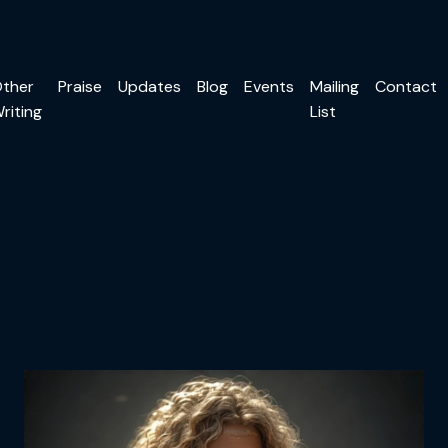
ther
Praise
Updates
Blog
Events
Mailing
Contact
riting
List