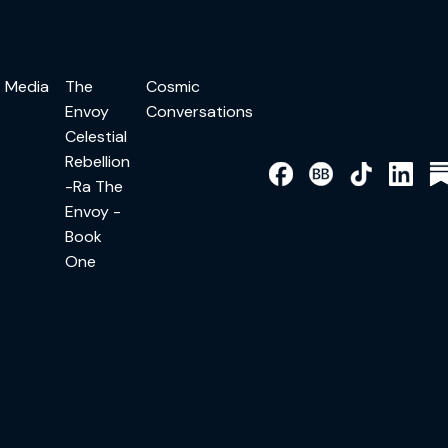
Media
The
Cosmic
Envoy
Conversations
Celestial
Rebellion
-Ra The
Envoy -
Book
One