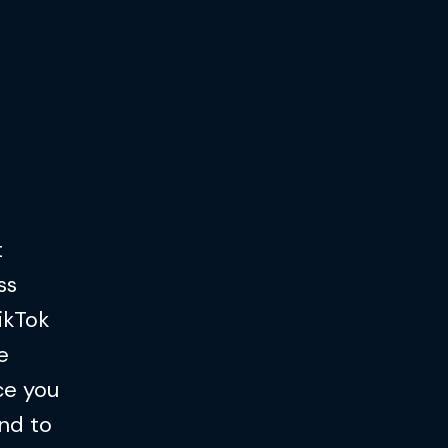
t
ss
TikTok
e
ce you
nd to