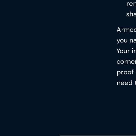
rem
sh
Armed
you na
Your i
corner
proof 
need 