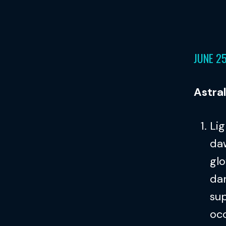
JUNE 2
Astra
Lig
daw
glo
dan
sup
oc