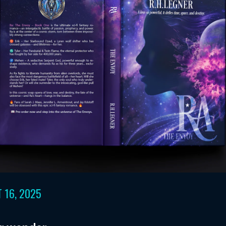
 16, 2025