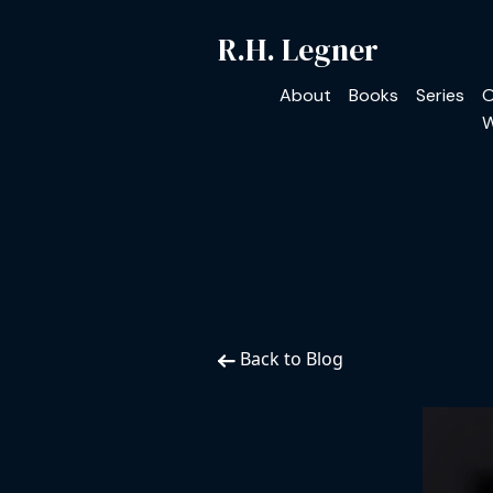
R.H. Legner
About
Books
Series
O
W
Back to Blog