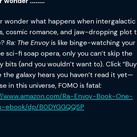
 wonder ........
er wonder what happens when intergalactic
cs, cosmic romance, and jaw-dropping plot t
e?
Ra: The Envoy
is like binge-watching your
te sci-fi soap opera, only you can’t skip the
 bits (and you wouldn’t want to). Click “Bu
 the galaxy hears you haven’t read it yet—
e in this universe, FOMO is fatal:
://www.amazon.com/Ra-Envoy-Book-One-
ys-ebook/dp/B0DYGGQQSP