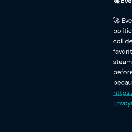
🚀 Ever
🚀 Ev
politi
collid
favori
steamy
before
becaus
https
Envo