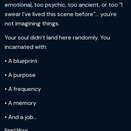
emotional, too psychic, too ancient, or too “I
swear I’ve lived this scene before”… you’re
not imagining things.
Your soul didn’t land here randomly. You
incarnated with:
• A blueprint
• A purpose
• A frequency
• A memory
• And a job...
Read More