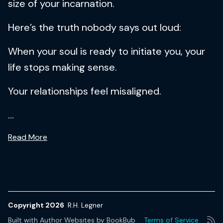
size of your incarnation.
Here’s the truth nobody says out loud:
When your soul is ready to initiate you, your
life stops making sense.
Your relationships feel misaligned.
...
Read More
Copyright 2026
R.H. Legner
Built with
Author Websites by BookBub
Terms of Service