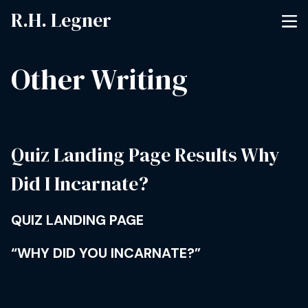
R.H. Legner
Other Writing
Quiz Landing Page Results Why
Did I Incarnate?
QUIZ LANDING PAGE
“WHY DID YOU INCARNATE?”