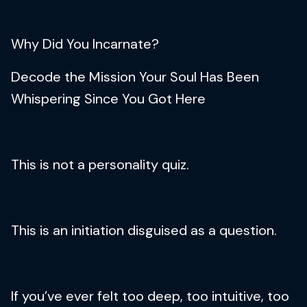
Why Did You Incarnate?
Decode the Mission Your Soul Has Been
Whispering Since You Got Here
This is not a personality quiz.
This is an initiation disguised as a question.
If you’ve ever felt too deep, too intuitive, too