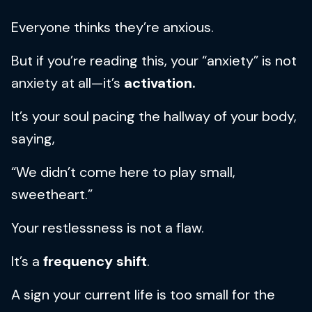
Everyone thinks they’re anxious.
But if you’re reading this, your “anxiety” is not
anxiety at all—it’s
activation.
It’s your soul pacing the hallway of your body,
saying,
“We didn’t come here to play small,
sweetheart.”
Your restlessness is not a flaw.
It’s a
frequency shift
.
A sign your current life is too small for the