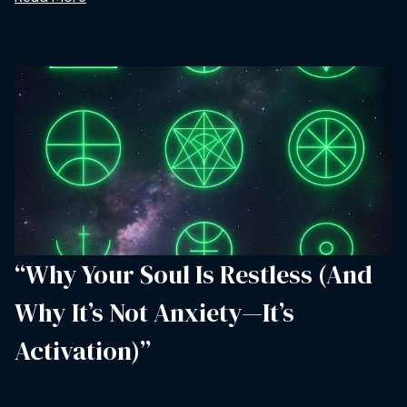
“Why Your Soul Is Restless (And
Why It’s Not Anxiety—It’s
Activation)”