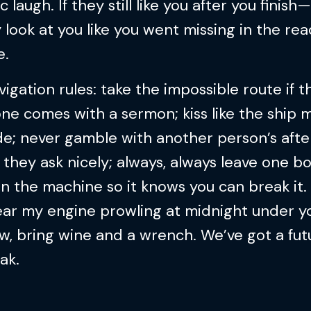
c laugh. If they still like you after you finish—
y look at you like you went missing in the r
e.
igation rules: take the impossible route if t
ne comes with a sermon; kiss like the ship 
e; never gamble with another person’s after
 they ask nicely; always, always leave one bo
in the machine so it knows you can break it. 
ear my engine prowling at midnight under y
, bring wine and a wrench. We’ve got a fut
eak.