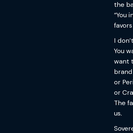
the ba
“You i
favors
I don’
You wa
want 
brand 
or Per
or Cra
The fa
us.
Sovere