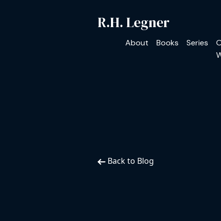
R.H. Legner
About
Books
Series
O
W
Back to Blog