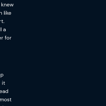
e knew
 like
t.
l a
r for
ep
 it
 read
 most