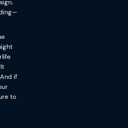
sign.
eading—
he
might
life
lt
And if
our
ure to