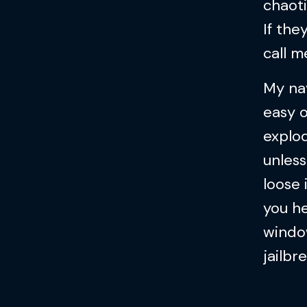
chaoti
If the
call m
My nav
easy o
explod
unless
loose 
you h
window
jailbr