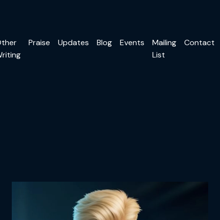
ther
Praise
Updates
Blog
Events
Mailing
Contact
riting
List