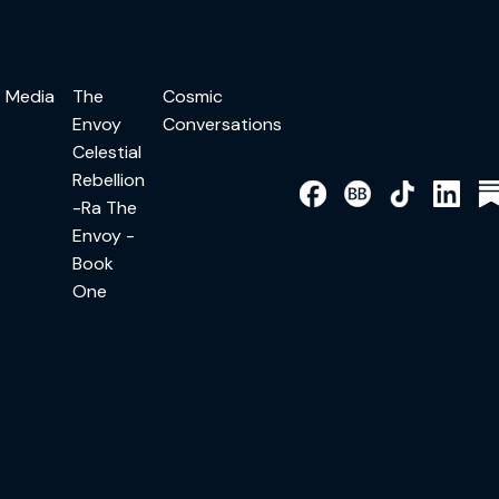
Media
The
Cosmic
Envoy
Conversations
Celestial
Rebellion
-Ra The
Envoy -
Book
One