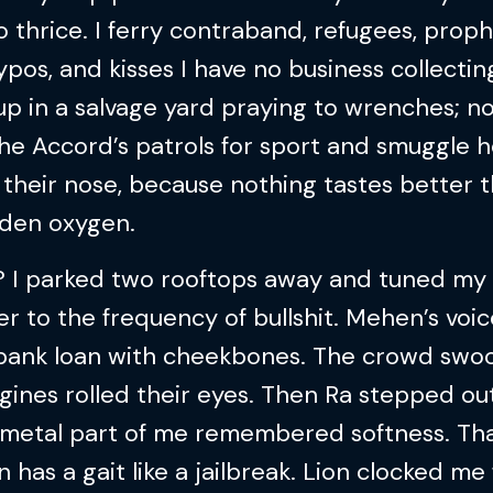
 thrice. I ferry contraband, refugees, prop
ypos, and kisses I have no business collecting
p in a salvage yard praying to wrenches; no
he Accord’s patrols for sport and smuggle 
their nose, because nothing tastes better 
dden oxygen.
 I parked two rooftops away and tuned my
r to the frequency of bullshit. Mehen’s voic
a bank loan with cheekbones. The crowd swo
ines rolled their eyes. Then Ra stepped ou
 metal part of me remembered softness. Th
has a gait like a jailbreak. Lion clocked me