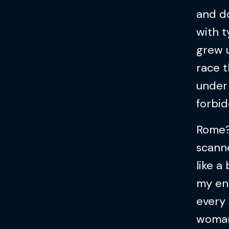
and do
with t
grew u
race t
under 
forbi
Rome?
scanne
like 
my eng
every
woman 