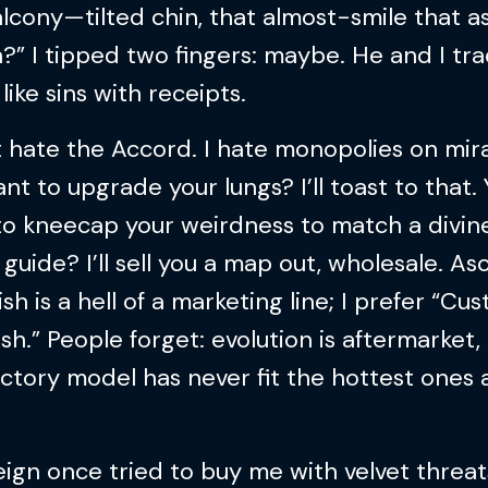
lcony—tilted chin, that almost-smile that as
n?” I tipped two fingers: maybe. He and I tr
 like sins with receipts.
t hate the Accord. I hate monopolies on mira
nt to upgrade your lungs? I’ll toast to that.
to kneecap your weirdness to match a divin
guide? I’ll sell you a map out, wholesale. A
ish is a hell of a marketing line; I prefer “Cu
sh.” People forget: evolution is aftermarket,
ctory model has never fit the hottest ones
ign once tried to buy me with velvet threa