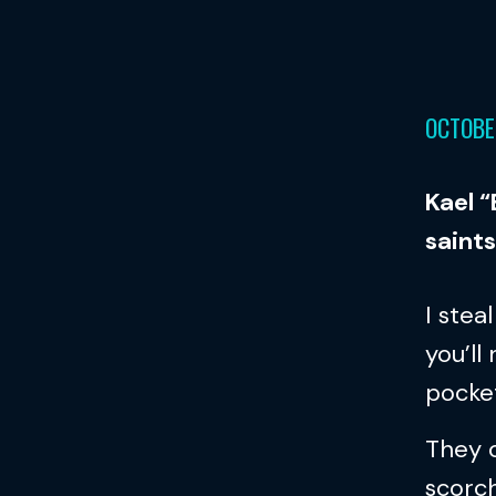
OCTOBE
Kael 
saints
I stea
you’ll
pocket
They c
scorch