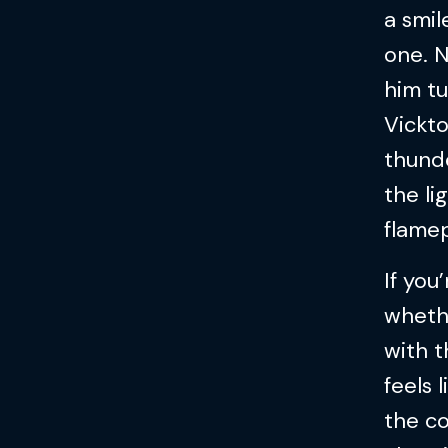
a smil
one. N
him tu
Vickto
thund
the li
flamep
If you
whethe
with t
feels l
the c