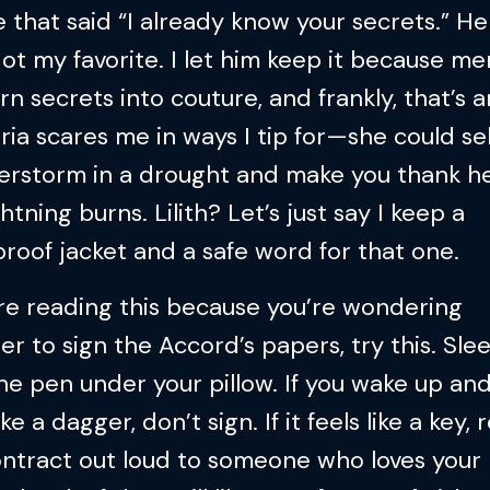
e that said “I already know your secrets.” H
ot my favorite. I let him keep it because men
rn secrets into couture, and frankly, that’s ar
ria scares me in ways I tip for—she could sel
erstorm in a drought and make you thank he
ghtning burns. Lilith? Let’s just say I keep a
roof jacket and a safe word for that one.
’re reading this because you’re wondering
r to sign the Accord’s papers, try this. Sle
he pen under your pillow. If you wake up and
ike a dagger, don’t sign. If it feels like a key,
ontract out loud to someone who loves your