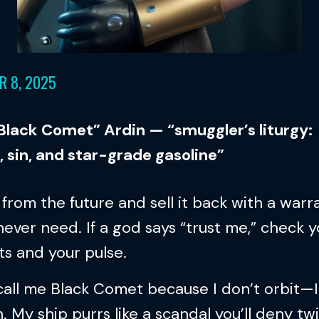
R 8, 2025
“Black Comet” Ardin — “smuggler’s liturgy:
, sin, and star-grade gasoline”
l from the future and sell it back with a warr
 never need. If a god says “trust me,” check 
s and your pulse.
all me Black Comet because I don’t orbit—I
. My ship purrs like a scandal you’ll deny tw