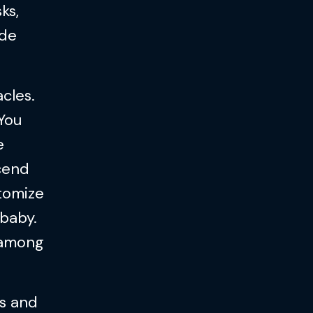
ks,
ade
cles.
 You
e
scend
stomize
 baby.
 among
ts and