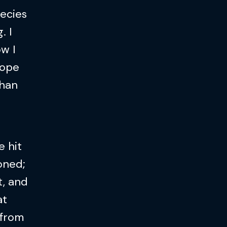
hecies
. I
w I
hope
than
e hit
oned;
t, and
at
 from