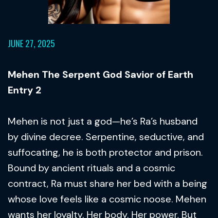
JUNE 27, 2025
Mehen The Serpent God Savior of Earth
Entry 2
Mehen is not just a god—he’s Ra’s husband
by divine decree. Serpentine, seductive, and
suffocating, he is both protector and prison.
Bound by ancient rituals and a cosmic
contract, Ra must share her bed with a being
whose love feels like a cosmic noose. Mehen
wants her loyalty. Her body. Her power. But