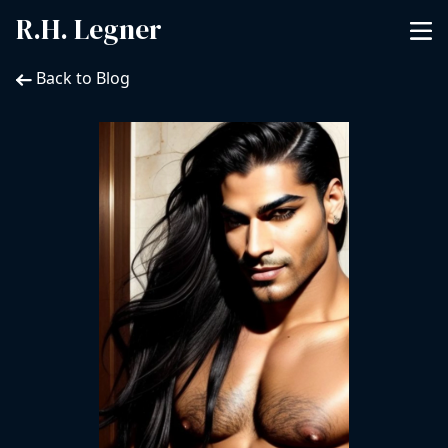
R.H. Legner
Back to Blog