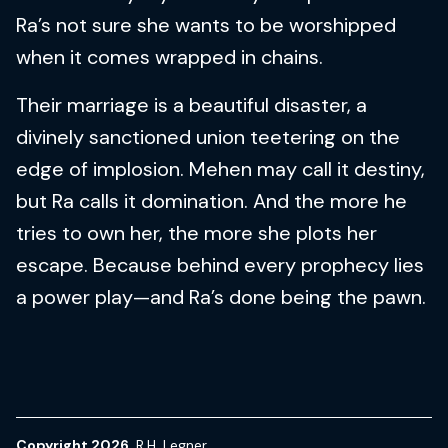
Ra’s not sure she wants to be worshipped
when it comes wrapped in chains.
Their marriage is a beautiful disaster, a
divinely sanctioned union teetering on the
edge of implosion. Mehen may call it destiny,
but Ra calls it domination. And the more he
tries to own her, the more she plots her
escape. Because behind every prophecy lies
a power play—and Ra’s done being the pawn.
Copyright 2026
R.H. Legner