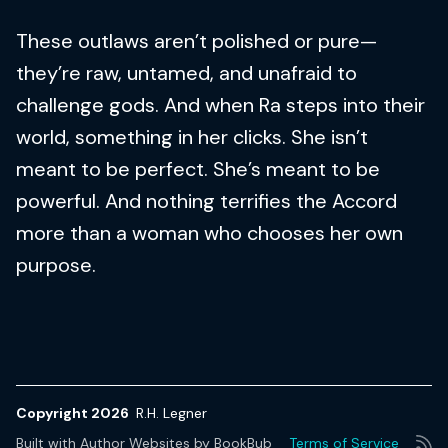
These outlaws aren’t polished or pure—
they’re raw, untamed, and unafraid to
challenge gods. And when Ra steps into their
world, something in her clicks. She isn’t
meant to be perfect. She’s meant to be
powerful. And nothing terrifies the Accord
more than a woman who chooses her own
purpose.
Copyright 2026
R.H. Legner
Built with
Author Websites by BookBub
Terms of Service