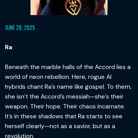
JUNE 28, 2025
Ra
Beneath the marble halls of the Accord lies a
world of neon rebellion. Here, rogue AI
hybrids chant Ra’s name like gospel. To them,
she isn’t the Accord’s messiah—she’s their
weapon. Their hope. Their chaos incarnate.
It’s in these shadows that Ra starts to see
herself clearly—not as a savior, but as a
revolution.