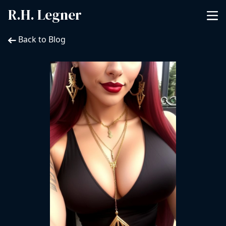
R.H. Legner
Back to Blog