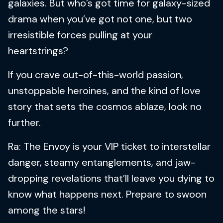
galaxies. But who’s got time for galaxy-sized
drama when you’ve got not one, but two
irresistible forces pulling at your
heartstrings?
If you crave out-of-this-world passion,
unstoppable heroines, and the kind of love
story that sets the cosmos ablaze, look no
further.
Ra: The Envoy is your VIP ticket to interstellar
danger, steamy entanglements, and jaw-
dropping revelations that’ll leave you dying to
know what happens next. Prepare to swoon
among the stars!