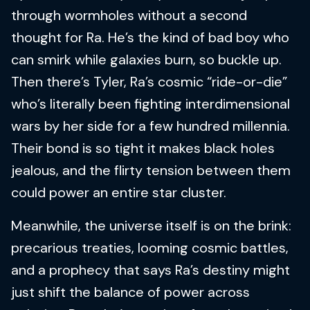
through wormholes without a second
thought for Ra. He’s the kind of bad boy who
can smirk while galaxies burn, so buckle up.
Then there’s Tyler, Ra’s cosmic “ride-or-die”
who’s literally been fighting interdimensional
wars by her side for a few hundred millennia.
Their bond is so tight it makes black holes
jealous, and the flirty tension between them
could power an entire star cluster.
Meanwhile, the universe itself is on the brink:
precarious treaties, looming cosmic battles,
and a prophecy that says Ra’s destiny might
just shift the balance of power across