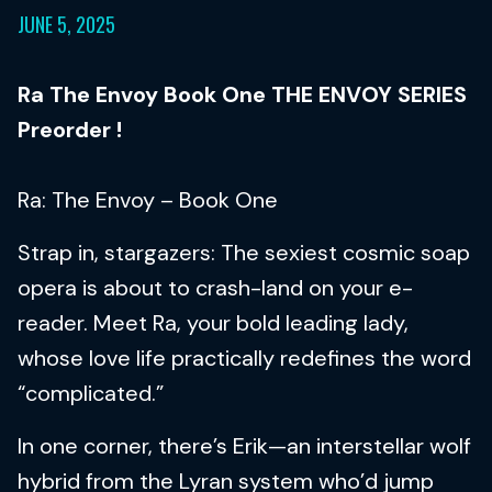
JUNE 5, 2025
Ra The Envoy Book One THE ENVOY SERIES
Preorder !
Ra: The Envoy – Book One
Strap in, stargazers: The sexiest cosmic soap
opera is about to crash-land on your e-
reader. Meet Ra, your bold leading lady,
whose love life practically redefines the word
“complicated.”
In one corner, there’s Erik—an interstellar wolf
hybrid from the Lyran system who’d jump