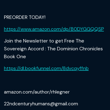
PREORDER TODAY!
https://www.amazon.com/dp/B0DYGGQQSP
Join the Newsletter to get Free The
Sovereign Accord : The Dominion Chronicles
Book One
https://dl.bookfunnel.com/8dvcqyffnb
amazon.com/author/rhlegner
22ndcenturyhumans@gmail.com