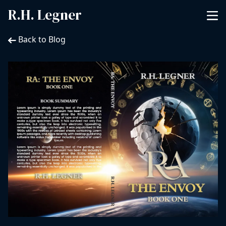
R.H. Legner
Back to Blog