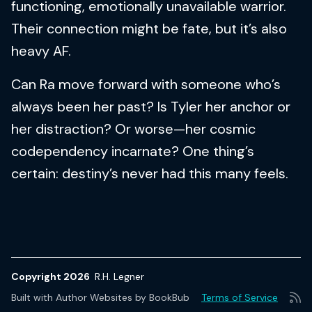
functioning, emotionally unavailable warrior.
Their connection might be fate, but it’s also
heavy AF.
Can Ra move forward with someone who’s
always been her past? Is Tyler her anchor or
her distraction? Or worse—her cosmic
codependency incarnate? One thing’s
certain: destiny’s never had this many feels.
Copyright 2026
R.H. Legner
Built with
Author Websites by BookBub
Terms of Service