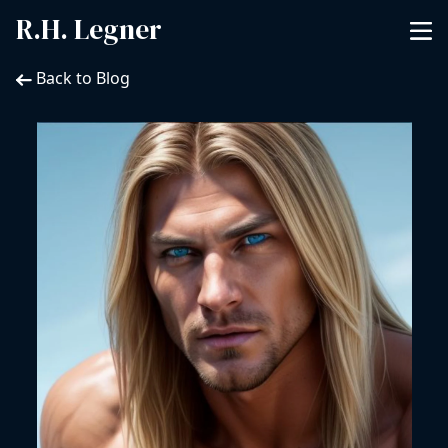
R.H. Legner
Back to Blog