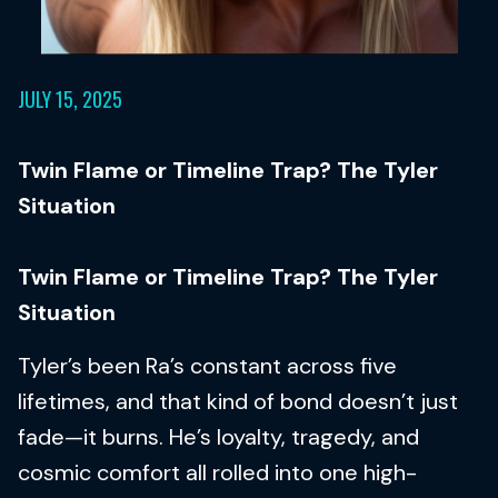
JULY 15, 2025
Twin Flame or Timeline Trap? The Tyler
Situation
Twin Flame or Timeline Trap? The Tyler
Situation
Tyler’s been Ra’s constant across five
lifetimes, and that kind of bond doesn’t just
fade—it burns. He’s loyalty, tragedy, and
cosmic comfort all rolled into one high-