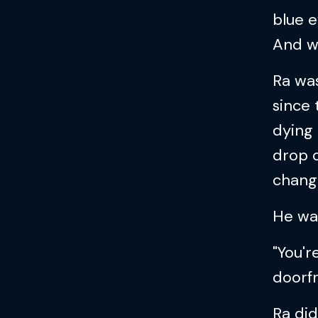
blue e
And wo
Ra was
since 
dying 
drop o
chang
He wa
"You'r
doorfr
Ra did