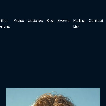
ther
Praise
Updates
Blog
Events
Mailing
Contact
riting
List