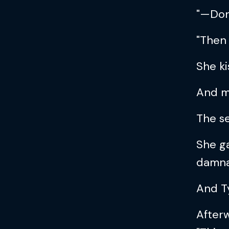
"—Don’
"Then 
She ki
And m
The se
She ga
damna
And T
Afterw