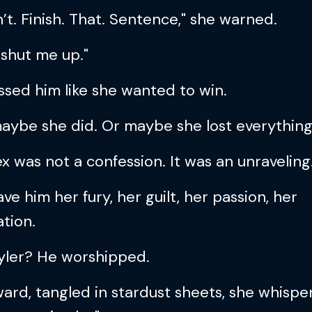
t. Finish. That. Sentence," she warned.
shut me up."
ssed him like she wanted to win.
aybe she did. Or maybe she lost everything
x was not a confession. It was an unraveling
ve him her fury, her guilt, her passion, her
tion.
yler? He worshipped.
ard, tangled in stardust sheets, she whispe