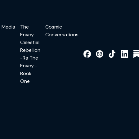
Media
The
Cosmic
Envoy
Conversations
Celestial
Rebellion
-Ra The
Envoy -
Book
One