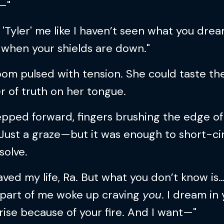
—"
 'Tyler' me like I haven’t seen what you dre
 when your shields are down."
om pulsed with tension. She could taste th
 of truth on her tongue.
pped forward, fingers brushing the edge of
 Just a graze—but it was enough to short-ci
solve.
aved my life, Ra. But what you don’t know is
 part of me woke up craving
you
. I dream in
I rise because of your fire. And I want—"