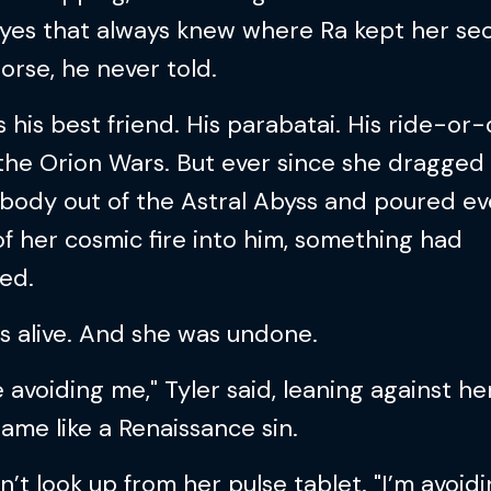
yes that always knew where Ra kept her sec
rse, he never told.
 his best friend. His parabatai. His ride-or-
the Orion Wars. But ever since she dragged 
body out of the Astral Abyss and poured ev
f her cosmic fire into him, something had
ed.
s alive. And she was undone.
e avoiding me," Tyler said, leaning against he
ame like a Renaissance sin.
n’t look up from her pulse tablet. "I’m avoidi