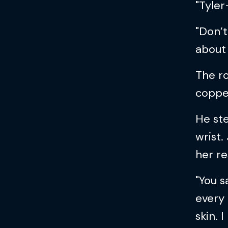
"Tyler
"Don’t
about
The ro
copper
He ste
wrist.
her re
"You s
every
skin. 