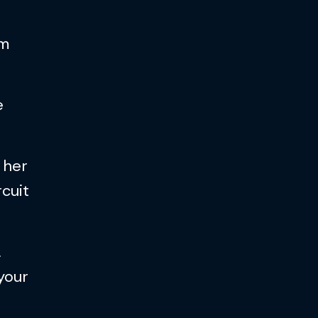
am
e
 her
rcuit
…
 your