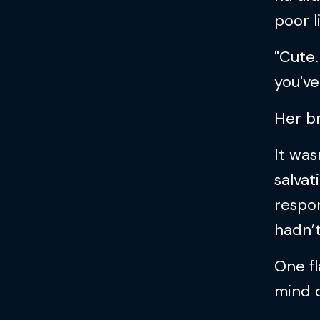
poor l
"Cute
you've
Her b
It was
salva
respo
hadn’t
One fl
mind o