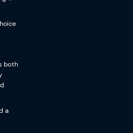
choice
as both
y
nd
d a