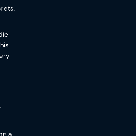
rets.
die
his
ery
r
ng a