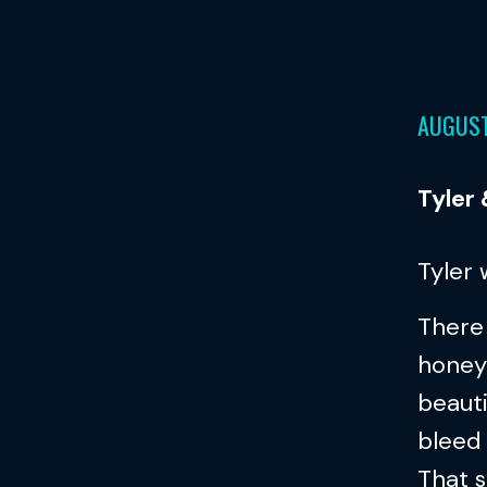
AUGUST
Tyler
Tyler
There 
honey
beauti
bleed 
That s