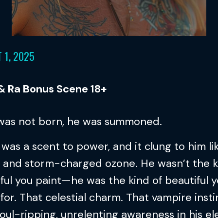
 1, 2025
 & Ra Bonus Scene 18+
 was not born, he was summoned.
was a scent to power, and it clung to him li
 and storm-charged ozone. He wasn’t the k
ful you paint—he was the kind of beautiful 
for. That celestial charm. That vampire insti
oul-ripping, unrelenting awareness in his el