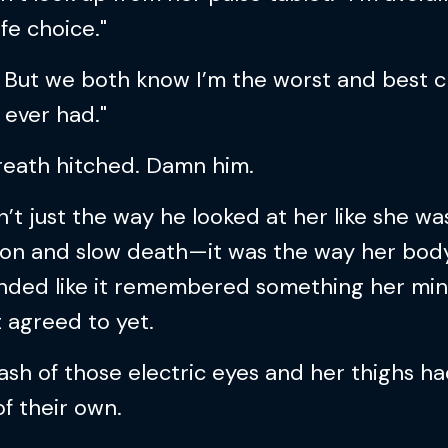
ife choice."
. But we both know I’m the worst and best 
 ever had."
reath hitched. Damn him.
n’t just the way he looked at her like she w
tion and slow death—it was the way her bod
nded like it remembered something her mi
 agreed to yet.
ash of those electric eyes and her thighs ha
f their own.