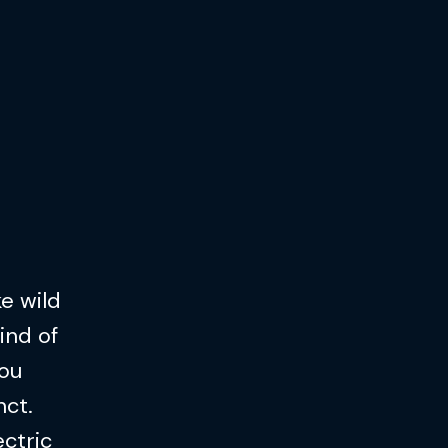
ke wild
ind of
you
nct.
ectric