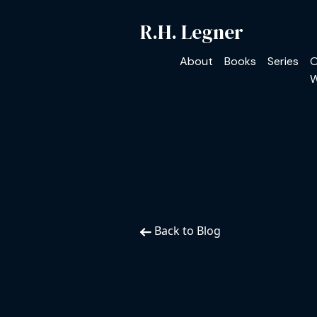
R.H. Legner
About
Books
Series
O
W
Back to Blog