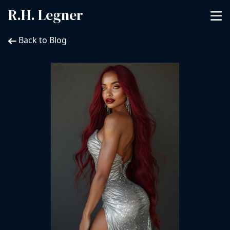
R.H. Legner
Back to Blog