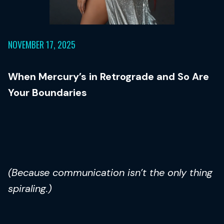
NOVEMBER 17, 2025
When Mercury’s in Retrograde and So Are
Your Boundaries
(Because communication isn’t the only thing
spiraling.)