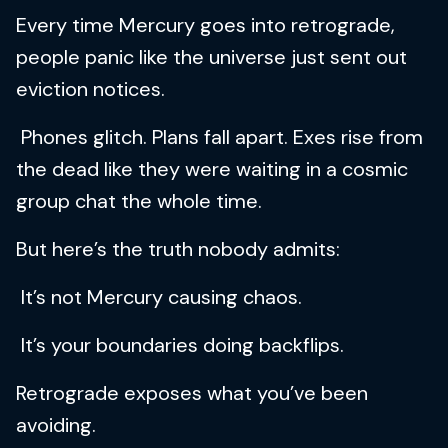
Every time Mercury goes into retrograde,
people panic like the universe just sent out
eviction notices.
Phones glitch. Plans fall apart. Exes rise from
the dead like they were waiting in a cosmic
group chat the whole time.
But here’s the truth nobody admits:
It’s not Mercury causing chaos.
It’s your boundaries doing backflips.
Retrograde exposes what you’ve been
avoiding.