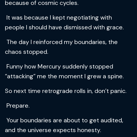
because of cosmic cycles.
It was because I kept negotiating with
people I should have dismissed with grace.
The day I reinforced my boundaries, the
chaos stopped.
Funny how Mercury suddenly stopped
“attacking” me the moment I grew a spine.
So next time retrograde rolls in, don’t panic.
Prepare.
Your boundaries are about to get audited,
and the universe expects honesty.