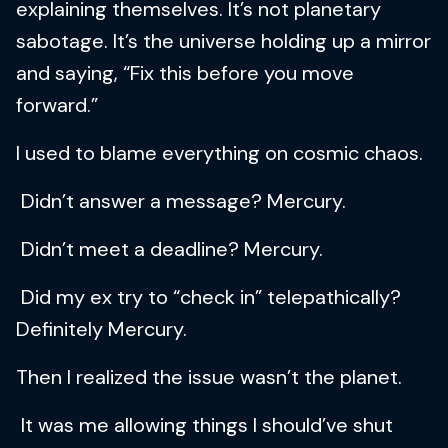
explaining themselves. It’s not planetary
sabotage. It’s the universe holding up a mirror
and saying, “Fix this before you move
forward.”
I used to blame everything on cosmic chaos.
Didn’t answer a message? Mercury.
Didn’t meet a deadline? Mercury.
Did my ex try to “check in” telepathically?
Definitely Mercury.
Then I realized the issue wasn’t the planet.
It was me allowing things I should’ve shut