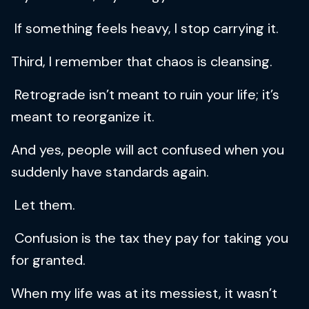
If something feels heavy, I stop carrying it.
Third, I remember that chaos is cleansing.
Retrograde isn’t meant to ruin your life; it’s
meant to reorganize it.
And yes, people will act confused when you
suddenly have standards again.
Let them.
Confusion is the tax they pay for taking you
for granted.
When my life was at its messiest, it wasn’t