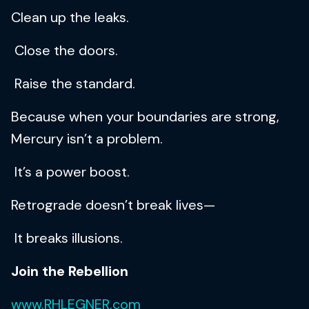
Clean up the leaks.
Close the doors.
Raise the standard.
Because when your boundaries are strong,
Mercury isn’t a problem.
It’s a power boost.
Retrograde doesn’t break lives—
It breaks illusions.
Join the Rebellion
www.RHLEGNER.com