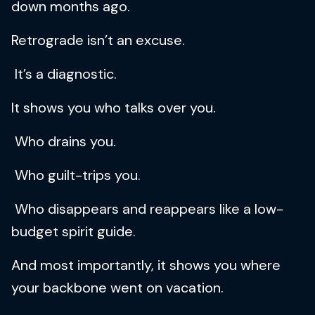
down months ago.
Retrograde isn’t an excuse.
It’s a diagnostic.
It shows you who talks over you.
Who drains you.
Who guilt-trips you.
Who disappears and reappears like a low-
budget spirit guide.
And most importantly, it shows you where
your backbone went on vacation.