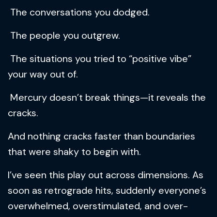
The conversations you dodged.
The people you outgrew.
The situations you tried to “positive vibe”
your way out of.
Mercury doesn’t break things—it reveals the
cracks.
And nothing cracks faster than boundaries
that were shaky to begin with.
I’ve seen this play out across dimensions. As
soon as retrograde hits, suddenly everyone’s
overwhelmed, overstimulated, and over-