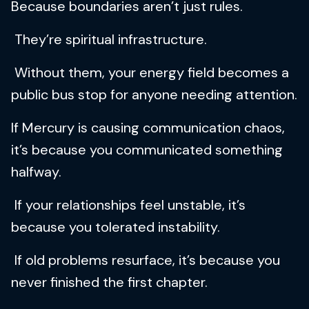
Because boundaries aren’t just rules.
They’re spiritual infrastructure.
Without them, your energy field becomes a
public bus stop for anyone needing attention.
If Mercury is causing communication chaos,
it’s because you communicated something
halfway.
If your relationships feel unstable, it’s
because you tolerated instability.
If old problems resurface, it’s because you
never finished the first chapter.