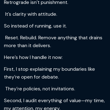
Retrograde isn’t punishment.
It’s clarity with attitude.
So instead of running, use it.
Reset. Rebuild. Remove anything that drains
more than it delivers.
Here’s how I handle it now:
First, I stop explaining my boundaries like
they’re open for debate.
They’re policies, not invitations.
Second, I audit everything of value—my time,
my attention, my energy.