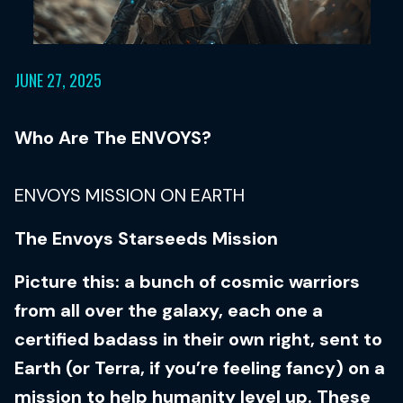
JUNE 27, 2025
Who Are The ENVOYS?
ENVOYS MISSION ON EARTH
The Envoys Starseeds Mission
Picture this: a bunch of cosmic warriors
from all over the galaxy, each one a
certified badass in their own right, sent to
Earth (or Terra, if you’re feeling fancy) on a
mission to help humanity level up. These