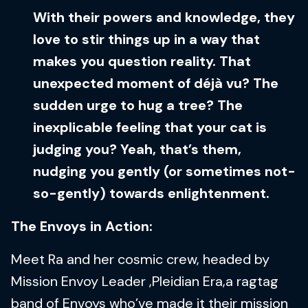
With their powers and knowledge, they
love to stir things up in a way that
makes you question reality. That
unexpected moment of déjà vu? The
sudden urge to hug a tree? The
inexplicable feeling that your cat is
judging you? Yeah, that’s them,
nudging you gently (or sometimes not-
so-gently) towards enlightenment.
The Envoys in Action:
Meet Ra and her cosmic crew, headed by
Mission Envoy Leader ,Pleidian Era,a ragtag
band of Envoys who’ve made it their mission