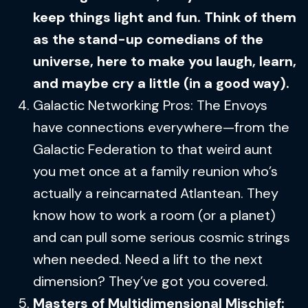
keep things light and fun. Think of them
as the stand-up comedians of the
universe, here to make you laugh, learn,
and maybe cry a little (in a good way).
Galactic Networking Pros: The Envoys
have connections everywhere—from the
Galactic Federation to that weird aunt
you met once at a family reunion who’s
actually a reincarnated Atlantean. They
know how to work a room (or a planet)
and can pull some serious cosmic strings
when needed. Need a lift to the next
dimension? They’ve got you covered.
Masters of Multidimensional Mischief: