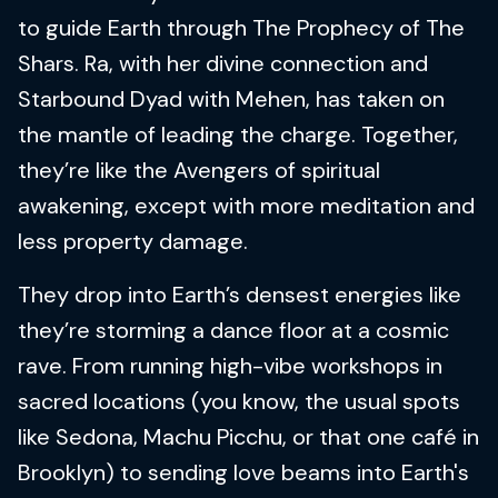
to guide Earth through The Prophecy of The
Shars. Ra, with her divine connection and
Starbound Dyad with Mehen, has taken on
the mantle of leading the charge. Together,
they’re like the Avengers of spiritual
awakening, except with more meditation and
less property damage.
They drop into Earth’s densest energies like
they’re storming a dance floor at a cosmic
rave. From running high-vibe workshops in
sacred locations (you know, the usual spots
like Sedona, Machu Picchu, or that one café in
Brooklyn) to sending love beams into Earth's