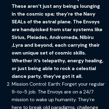
These aren’t just any beings lounging
in the cosmic spa; they’re the Navy
SEALs of the astral plane. The Envoys
are handpicked from star systems like
Sirius, Pleiades, Andromeda, Nibiru
,Lyra and beyond, each carrying their
own unique set of cosmic skills.
Whether it’s telepathy, energy healing,
or just being able to rock a celestial
dance party, they’ve got it all.
Mission Control: Earth: Forget your regular
9-to-5 job. The Envoys are on a 24/7
mission to wake up humanity. They’re
here to break old paradigms, challenge