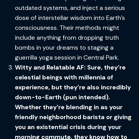
outdated systems, and inject a serious
dose of interstellar wisdom into Earth’s
consciousness. Their methods might
include anything from dropping truth
bombs in your dreams to staging a
guerrilla yoga session in Central Park.
Witty and Relatable AF: Sure, they’re
celestial beings with millennia of
experience, but they’re also incredibly
down-to-Earth (pun intended).
Whether they’re blending in as your
friendly neighborhood barista or giving
you an existential crisis during your
morning commute, they know how to