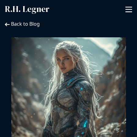
R.H. Legner
Back to Blog