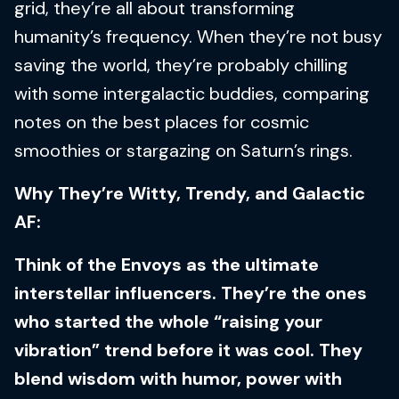
grid, they’re all about transforming
humanity’s frequency. When they’re not busy
saving the world, they’re probably chilling
with some intergalactic buddies, comparing
notes on the best places for cosmic
smoothies or stargazing on Saturn’s rings.
Why They’re Witty, Trendy, and Galactic
AF:
Think of the Envoys as the ultimate
interstellar influencers. They’re the ones
who started the whole “raising your
vibration” trend before it was cool. They
blend wisdom with humor, power with