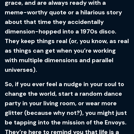
grace, and are always ready with a
meme-worthy quote or a hilarious story
about that time they accidentally
dimension-hopped into a 1970s disco.
They keep things real (or, you know, as real
as things can get when you’re working
with multiple dimensions and parallel
universes).
So, if you ever feel a nudge in your soul to
change the world, start a random dance
party in your living room, or wear more
glitter (because why not?), you might just
be tapping into the mission of the Envoys.
They’re here to remind you that life is a