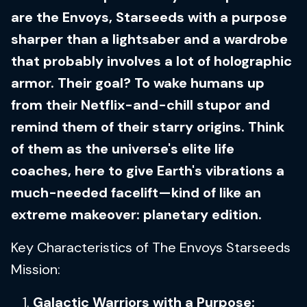
are the Envoys, Starseeds with a purpose
sharper than a lightsaber and a wardrobe
that probably involves a lot of holographic
armor. Their goal? To wake humans up
from their Netflix-and-chill stupor and
remind them of their starry origins. Think
of them as the universe's elite life
coaches, here to give Earth's vibrations a
much-needed facelift—kind of like an
extreme makeover: planetary edition.
Key Characteristics of The Envoys Starseeds
Mission:
Galactic Warriors with a Purpose: