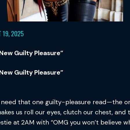
 19, 2025
 New Guilty Pleasure”
 New Guilty Pleasure”
l need that one guilty-pleasure read—the o
akes us roll our eyes, clutch our chest, and 
estie at 2AM with “OMG you won’t believe w