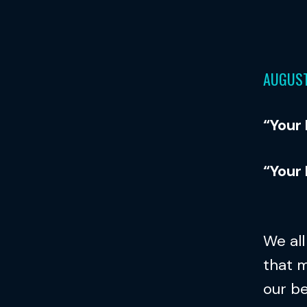
AUGUST
“Your
“Your
We al
that m
our b