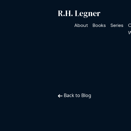
R.H. Legner
About
Books
Series
O
W
Back to Blog