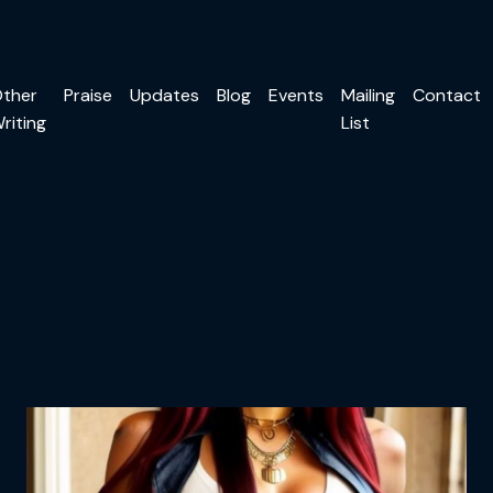
ther
Praise
Updates
Blog
Events
Mailing
Contact
riting
List