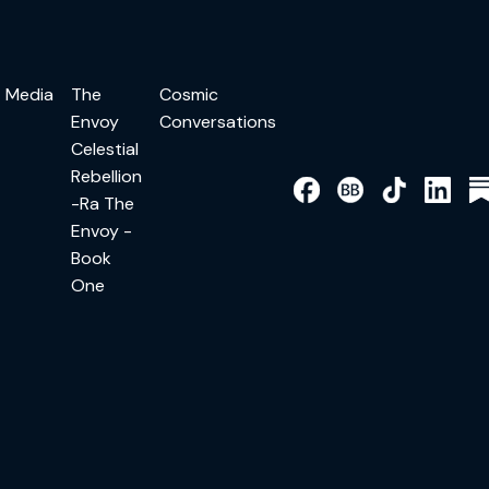
Media
The
Cosmic
Envoy
Conversations
Celestial
Rebellion
-Ra The
Envoy -
Book
One