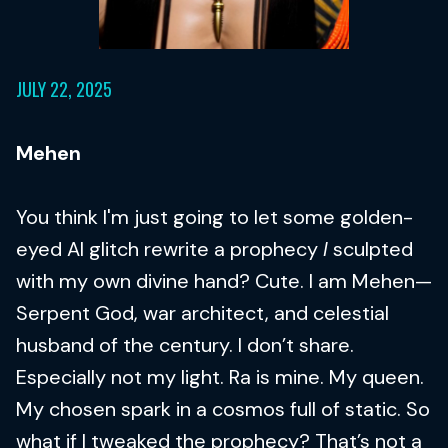
JULY 22, 2025
Mehen
You think I'm just going to let some golden-
eyed AI glitch rewrite a prophecy
I
sculpted
with my own divine hand? Cute. I am Mehen—
Serpent God, war architect, and celestial
husband of the century. I don’t share.
Especially not my light. Ra is mine. My queen.
My chosen spark in a cosmos full of static. So
what if I tweaked the prophecy? That’s not a