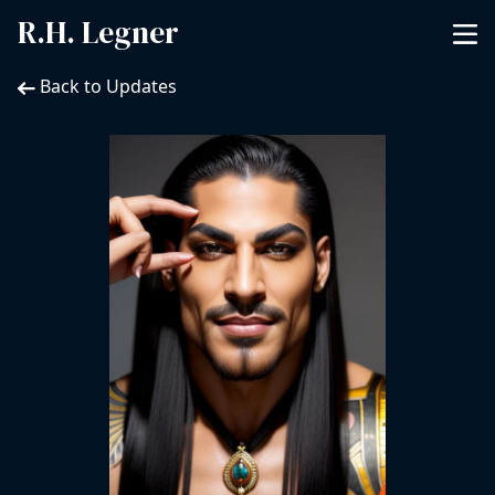
R.H. Legner
Back to Updates