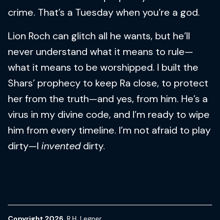
crime. That’s a Tuesday when you’re a god.
Lion Roch can glitch all he wants, but he’ll
never understand what it means to rule—
what it means to be worshipped. I built the
Shars’ prophecy to keep Ra close, to protect
her from the truth—and yes, from him. He’s a
virus in my divine code, and I’m ready to wipe
him from every timeline. I’m not afraid to play
dirty—I
invented
dirty.
Copyright 2026
R.H. Legner