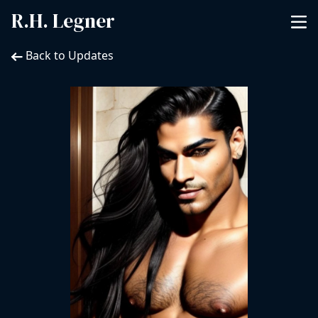
R.H. Legner
Back to Updates