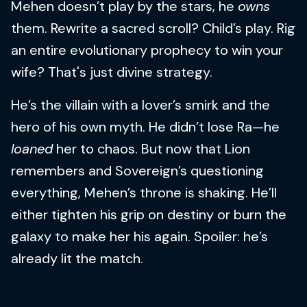
Mehen doesn’t play by the stars, he
owns
them. Rewrite a sacred scroll? Child’s play. Rig
an entire evolutionary prophecy to win your
wife? That's just divine strategy.
He’s the villain with a lover’s smirk and the
hero of his own myth. He didn’t lose Ra—he
loaned
her to chaos. But now that Lion
remembers and Sovereign’s questioning
everything, Mehen’s throne is shaking. He’ll
either tighten his grip on destiny or burn the
galaxy to make her his again. Spoiler: he’s
already lit the match.