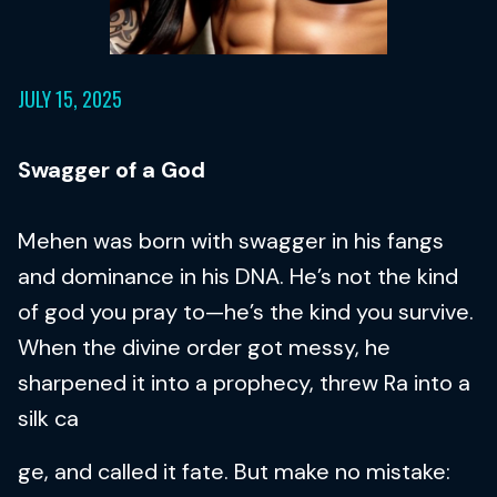
JULY 15, 2025
Swagger of a God
Mehen was born with swagger in his fangs
and dominance in his DNA. He’s not the kind
of god you pray to—he’s the kind you survive.
When the divine order got messy, he
sharpened it into a prophecy, threw Ra into a
silk ca
ge, and called it fate. But make no mistake: