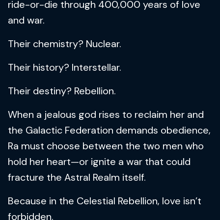
ride-or-die through 400,000 years of love
and war.
Their chemistry? Nuclear.
Their history? Interstellar.
Their destiny? Rebellion.
When a jealous god rises to reclaim her and
the Galactic Federation demands obedience,
Ra must choose between the two men who
hold her heart—or ignite a war that could
fracture the Astral Realm itself.
Because in the Celestial Rebellion, love isn’t
forbidden.