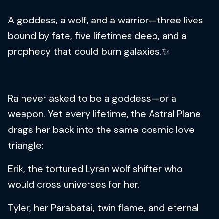
A goddess, a wolf, and a warrior—three lives
bound by fate, five lifetimes deep, and a
prophecy that could burn galaxies.✨
Ra never asked to be a goddess—or a
weapon. Yet every lifetime, the Astral Plane
drags her back into the same cosmic love
triangle:
Erik, the tortured Lyran wolf shifter who
would cross universes for her.
Tyler, her Parabatai, twin flame, and eternal