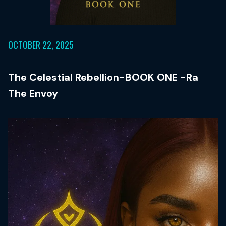
OCTOBER 22, 2025
The Celestial Rebellion-BOOK ONE -Ra
The Envoy