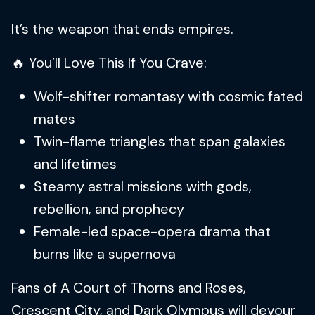
It’s the weapon that ends empires.
🔥 You’ll Love This If You Crave:
Wolf-shifter romantasy with cosmic fated
mates
Twin-flame triangles that span galaxies
and lifetimes
Steamy astral missions with gods,
rebellion, and prophecy
Female-led space-opera drama that
burns like a supernova
Fans of A Court of Thorns and Roses,
Crescent City, and Dark Olympus will devour