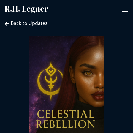
R.H. Legner
Back to Updates